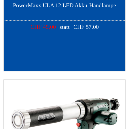
PowerMaxx ULA 12 LED Akku-Handlampe
CHF
49.00
statt
CHF
57.00