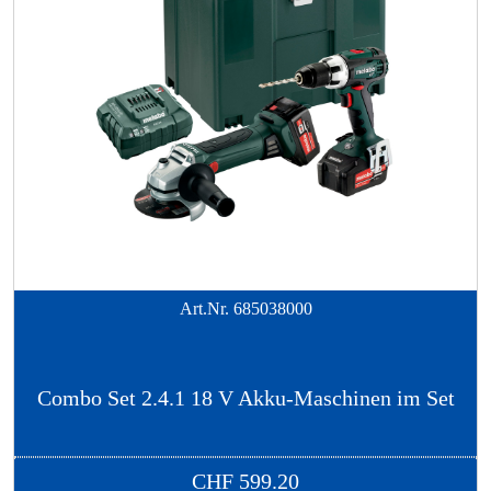
Art.Nr.
685038000
Combo Set 2.4.1 18 V Akku-Maschinen im Set
CHF
599.20