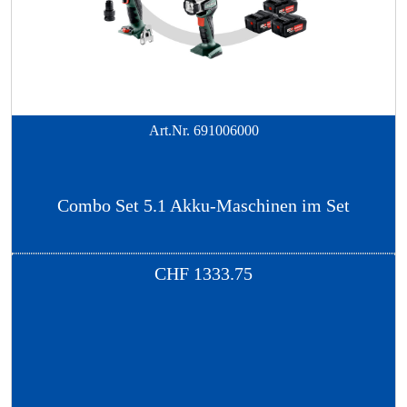
Art.Nr.
691006000
Combo Set 5.1 Akku-Maschinen im Set
CHF
1333.75