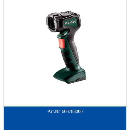
Art.Nr.
600788000