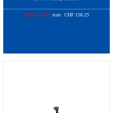
CHF
143.00
statt
CHF
158.25