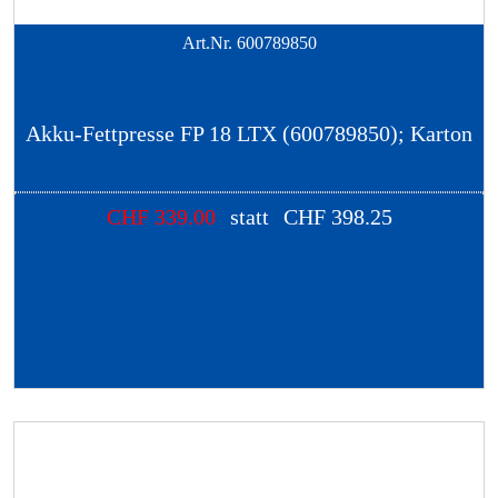
Art.Nr.
600789850
Akku-Fettpresse FP 18 LTX (600789850); Karton
CHF
339.00
statt
CHF
398.25