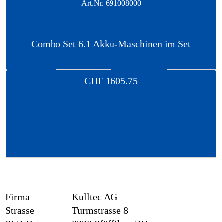
Art.Nr.
691008000
Combo Set 6.1 Akku-Maschinen im Set
CHF
1605.75
Firma
Kulltec AG
Strasse
Turmstrasse 8