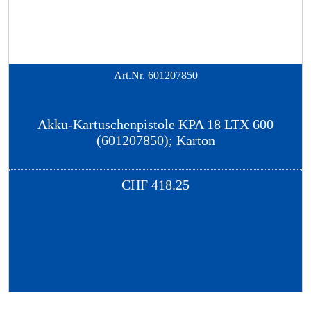
Art.Nr.
601207850
Akku-Kartuschenpistole KPA 18 LTX 600
(601207850); Karton
CHF
418.25