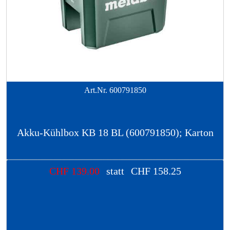
Art.Nr.
600791850
Akku-Kühlbox KB 18 BL (600791850); Karton
CHF
139.00
statt
CHF
158.25