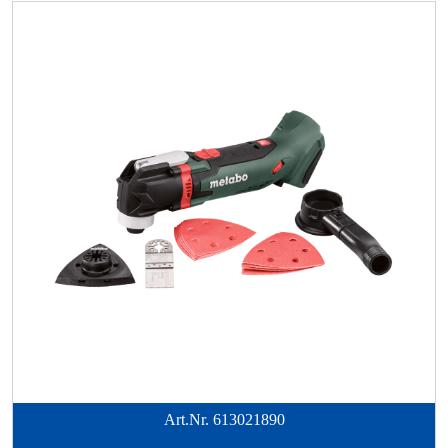
Art.Nr.
613021890