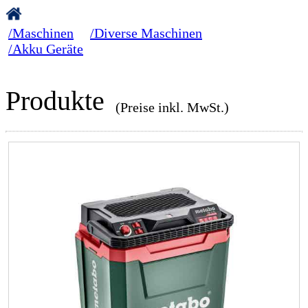
/Maschinen
/Diverse Maschinen
/Akku Geräte
Produkte
(Preise inkl. MwSt.)