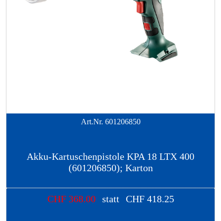
Art.Nr.
601206850
Akku-Kartuschenpistole KPA 18 LTX 400
(601206850); Karton
CHF
368.00
statt
CHF
418.25