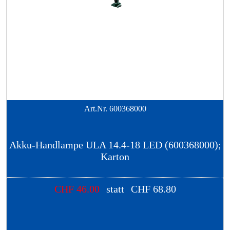
Art.Nr.
600368000
Akku-Handlampe ULA 14.4-18 LED (600368000);
Karton
CHF
46.00
statt
CHF
68.80