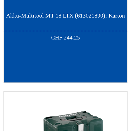
Akku-Multitool MT 18 LTX (613021890); Karton
CHF
244.25