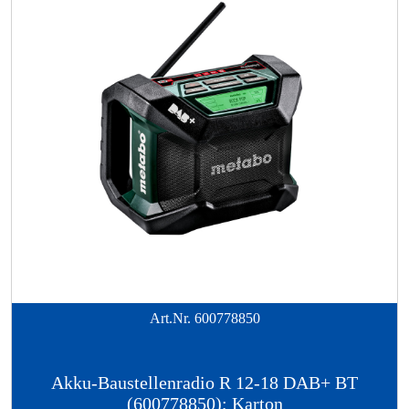
Art.Nr.
600778850
Akku-Baustellenradio R 12-18 DAB+ BT
(600778850); Karton