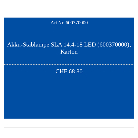
Art.Nr.
600370000
Akku-Stablampe SLA 14.4-18 LED (600370000);
Karton
CHF
68.80