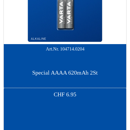
Art.Nr.
104714.0204
Special AAAA 620mAh 2St
CHF
6.95