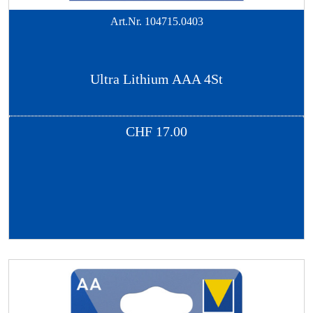
Art.Nr.
104715.0403
Ultra Lithium AAA 4St
CHF
17.00