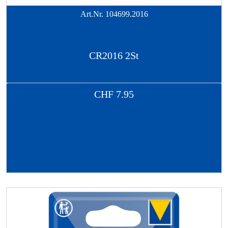
Art.Nr.
104699.2016
CR2016 2St
CHF
7.95