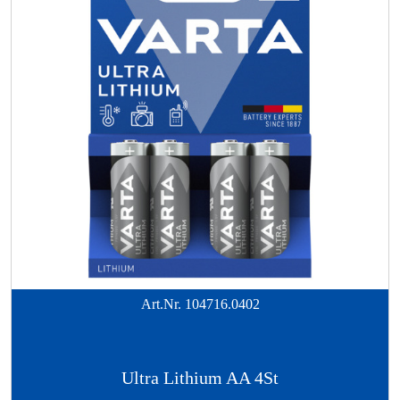
Art.Nr.
104716.0402
Ultra Lithium AA 4St