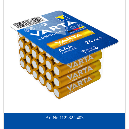
Art.Nr.
112282.2403