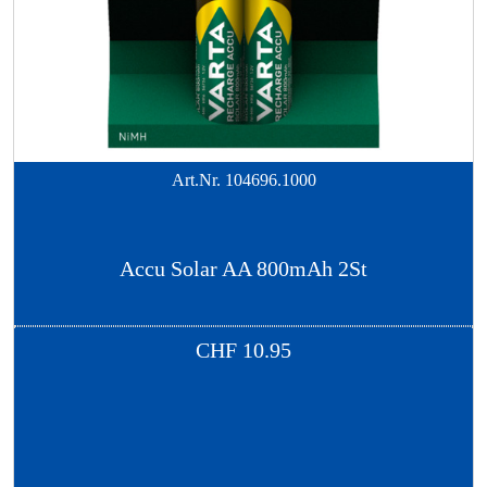
Art.Nr.
104696.1000
Accu Solar AA 800mAh 2St
CHF
10.95