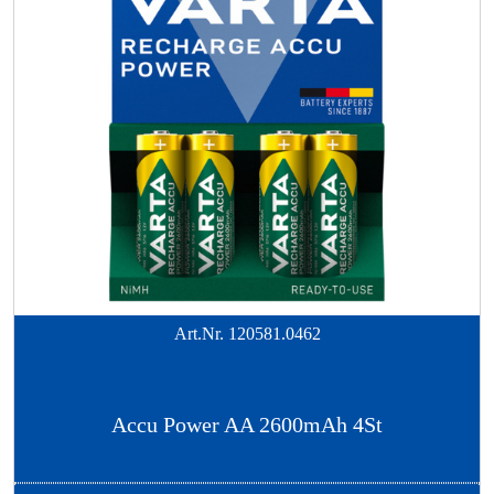
Art.Nr.
120581.0462
Accu Power AA 2600mAh 4St