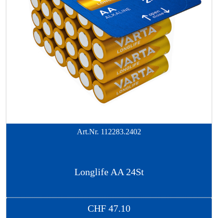
Art.Nr.
112283.2402
Longlife AA 24St
CHF
47.10