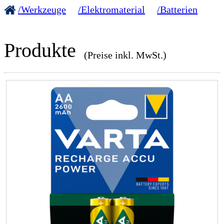
/Werkzeuge
/Elektromaterial
/Batterien
Produkte
(Preise inkl. MwSt.)