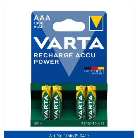
Art.Nr.
104695.0413