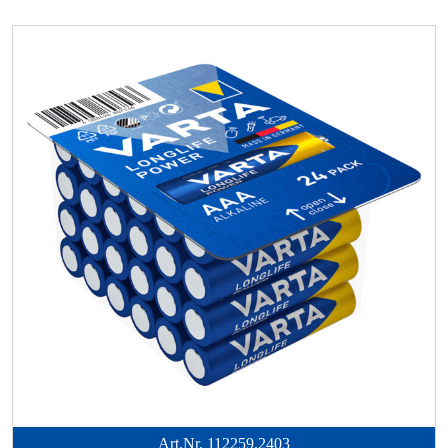
Art.Nr.
112259.2403