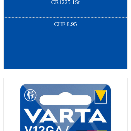
CR1225 1St
CHF
8.95