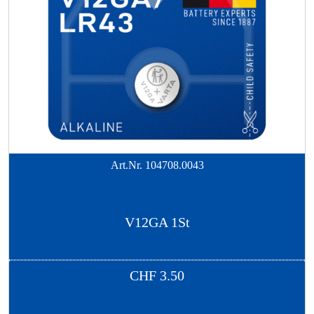
Art.Nr.
104708.0043
V12GA 1St
CHF
3.50