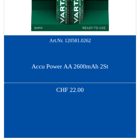
Art.Nr.
120581.0262
Accu Power AA 2600mAh 2St
CHF
22.00