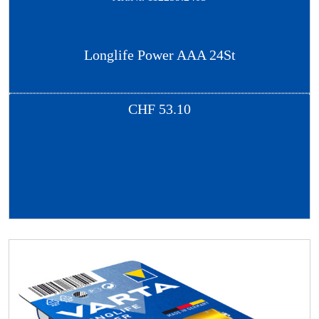
Longlife Power AAA 24St
CHF
53.10