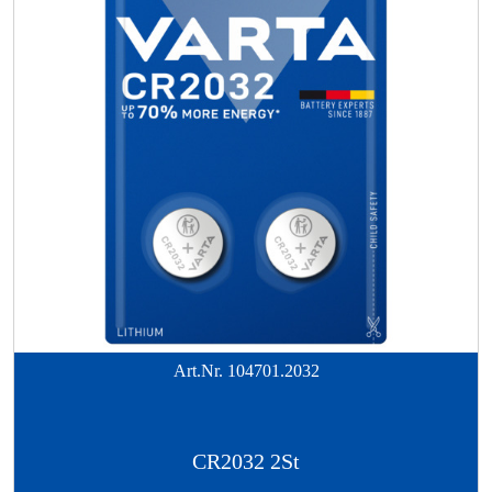
Art.Nr.
104701.2032
CR2032 2St