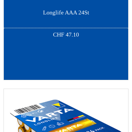
Longlife AAA 24St
CHF
47.10