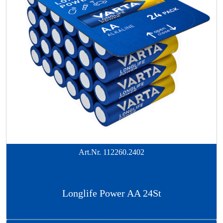
Art.Nr.
112260.2402
Longlife Power AA 24St