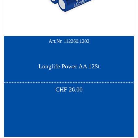
Art.Nr.
112260.1202
Longlife Power AA 12St
CHF
26.00