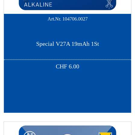
Art.Nr.
104706.0027
Special V27A 19mAh 1St
CHF
6.00