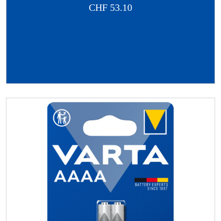
CHF
53.10