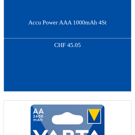
Accu Power AAA 1000mAh 4St
CHF
45.05