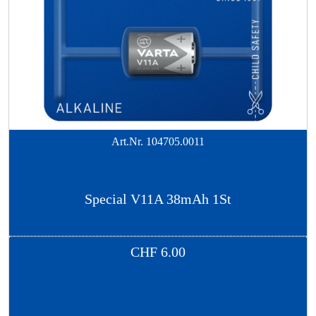
Art.Nr.
104705.0011
Special V11A 38mAh 1St
CHF
6.00