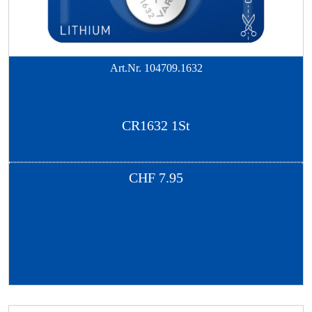
Art.Nr.
104709.1632
CR1632 1St
CHF
7.95