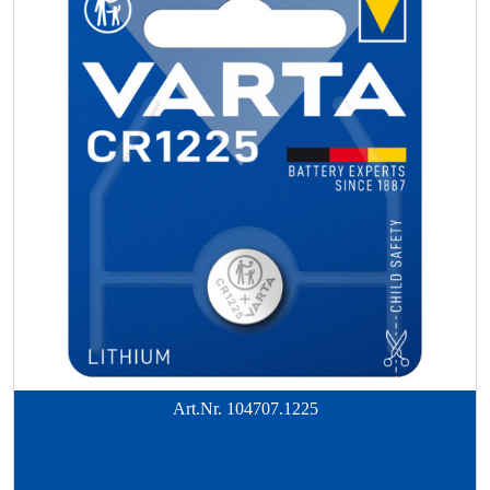
Art.Nr.
104707.1225