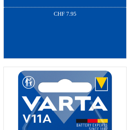
CHF
7.95