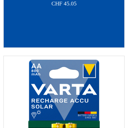
CHF
45.05